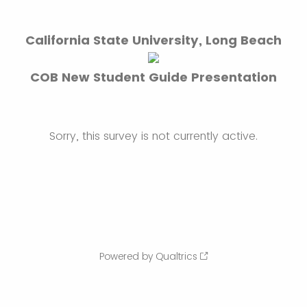
California State University, Long Beach
COB New Student Guide Presentation
Sorry, this survey is not currently active.
Powered by Qualtrics