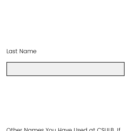
Last Name
Other Names You Have Used at CSULB, If