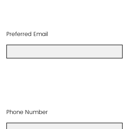
Preferred Email
Phone Number