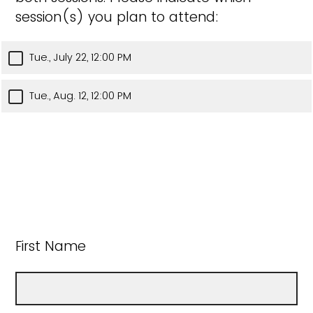
session(s) you plan to attend:
Tue., July 22, 12:00 PM
Tue., Aug. 12, 12:00 PM
First Name