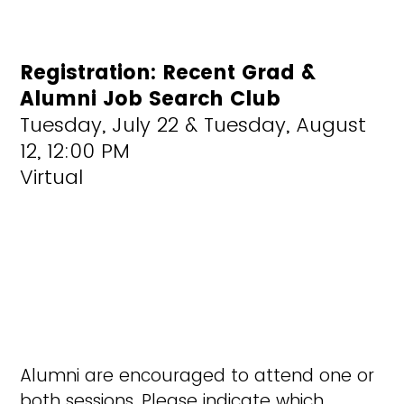
Registration: Recent Grad &
Alumni Job Search Club
Tuesday, July 22 & Tuesday, August
12, 12:00 PM
Virtual
Alumni are encouraged to attend one or
both sessions. Please indicate which