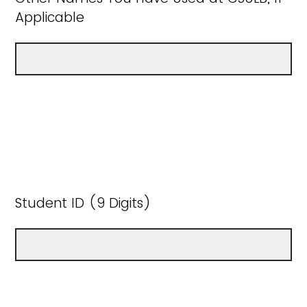
Applicable
Student ID (9 Digits)