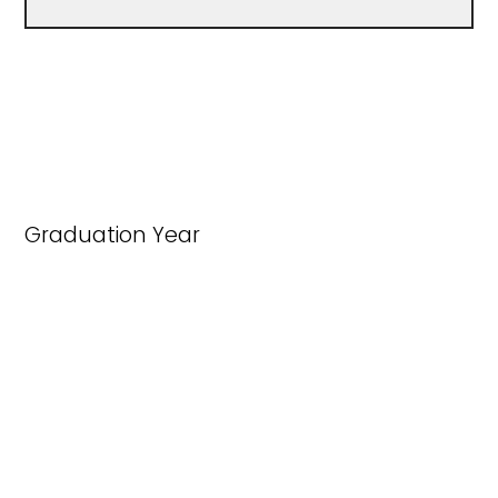
Graduation Year