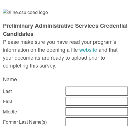
Preliminary Administrative Services Credential
Candidates
Please make sure you have read your program's
information on the opening a file
website
and that
your documents are ready to upload prior to
completing this survey.
Name
Last
First
Middle
Former Last Name(s)