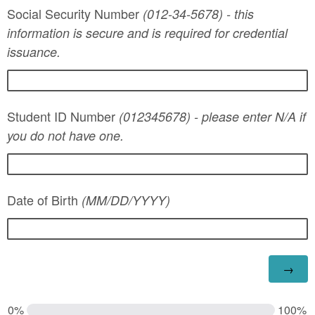
Social Security Number
(012-34-5678) - this
information is secure and is required for credential
issuance.
Student ID Number
(012345678) - please enter N/A if
you do not have one.
Date of Birth
(MM/DD/YYYY)
0%
100%