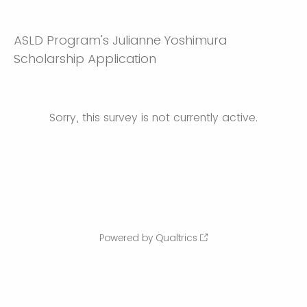
ASLD Program's Julianne Yoshimura
Scholarship Application
Sorry, this survey is not currently active.
Powered by Qualtrics