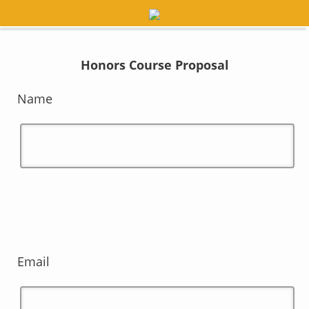
0%
100%
Honors Course Proposal
Name
Email