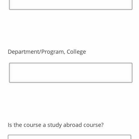
Department/Program, College
Is the course a study abroad course?