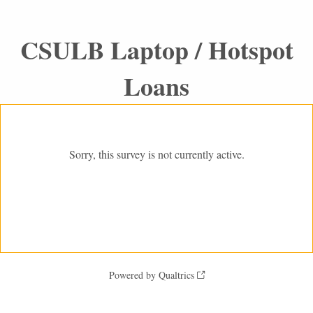
CSULB Laptop / Hotspot
Loans
Sorry, this survey is not currently active.
Powered by Qualtrics