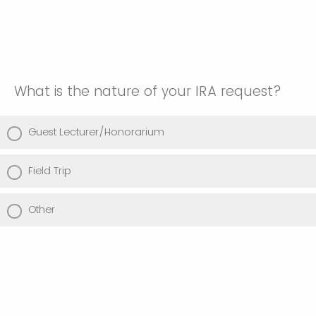
What is the nature of your IRA request?
Guest Lecturer/Honorarium
Field Trip
Other