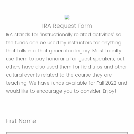
IRA Request Form
IRA stands for “instructionally related activities” so
the funds can be used by instructors for anything
that falls into that general category. Most faculty
use them to pay honoraria for guest speakers, but
others have also used them for field trips and other
cultural events related to the course they are
teaching. We have funds available for Fall 2022 and
would like to encourage you to consider. Enjoy!
First Name