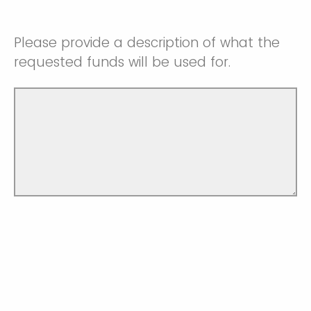
Please provide a description of what the
requested funds will be used for.