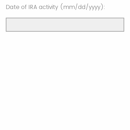
Date of IRA activity (mm/dd/yyyy):
Date IRA funds are needed by
(mm/dd/yyyy):