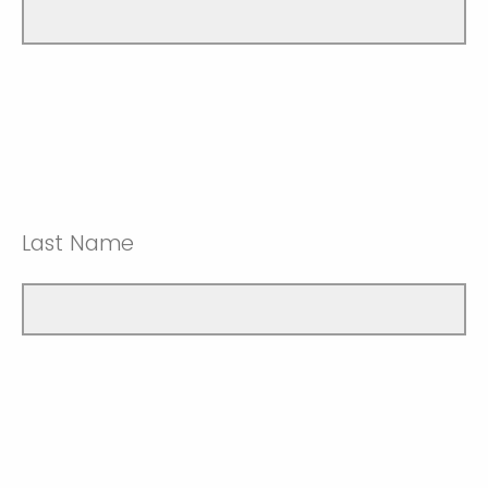
Last Name