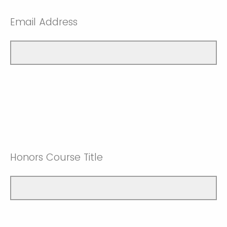
Email Address
Honors Course Title