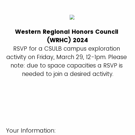
Western Regional Honors Council 
(WRHC) 2024
RSVP for a CSULB campus exploration 
activity on Friday, March 29, 12-1pm. Please 
note: due to space capacities a RSVP is 
needed to join a desired activity.
Your Information: