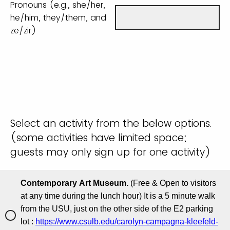
Pronouns (e.g., she/her,
he/him, they/them, and
ze/zir)
Select an activity from the below options.
(some activities have limited space;
guests may only sign up for one activity)
Contemporary Art Museum.
(Free & Open to visitors
at any time during the lunch hour) It is a 5 minute walk
from the USU, just on the other side of the E2 parking
lot :
https://www.csulb.edu/carolyn-campagna-kleefeld-