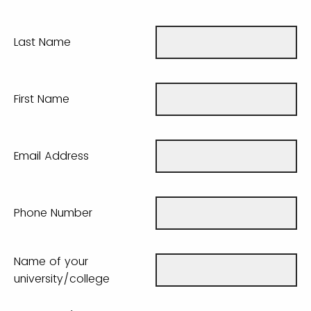
Last Name
First Name
Email Address
Phone Number
Name of your
university/college