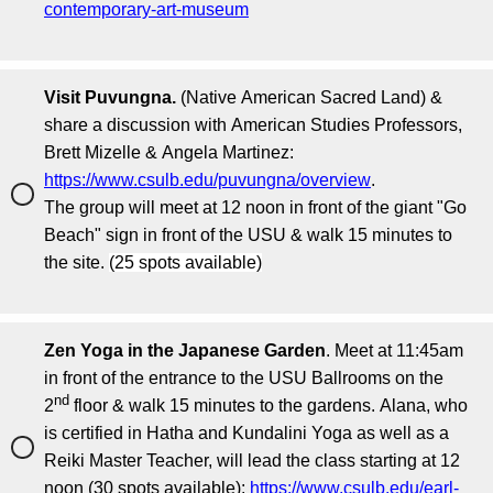
contemporary-art-museum
Visit Puvungna.
(Native American Sacred Land) &
share a discussion with American Studies Professors,
Brett Mizelle & Angela Martinez:
https://www.csulb.edu/puvungna/overview
.
The group will meet at 12 noon in front of the giant "Go
Beach" sign in front of the USU & walk 15 minutes to
the site.
(25 spots available)
Zen Yoga in the Japanese Garden
. Meet at 11:45am
in front of the entrance to the USU Ballrooms on the
nd
2
floor & walk 15 minutes to the gardens. Alana, who
is certified in Hatha and Kundalini Yoga as well as a
Reiki Master Teacher, will lead the class starting at 12
noon (30 spots available):
https://www.csulb.edu/earl-