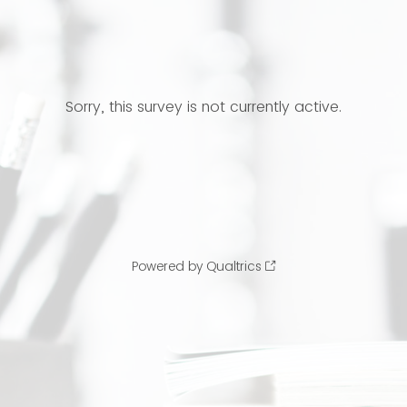
Sorry, this survey is not currently active.
Powered by Qualtrics