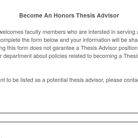
Become An Honors Thesis Advisor
welcomes faculty members who are intersted in serving 
omplete the form below and your information will be sha
ng this form does not garantee a Thesis Advisor position
r department about policies related to becoming a Thesi
nt to be listed as a potential thesis advisor, please conta