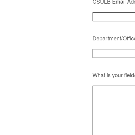
CSULB Email Add
Department/Offic
What is your field