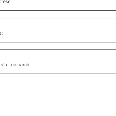
ress:
e:
(s) of research: