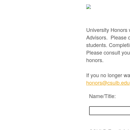
University Honors 
Advisors. Please c
students. Completi
Please consult you
honors.
If you no longer wa
honors@csulb.edu
Name/Title: