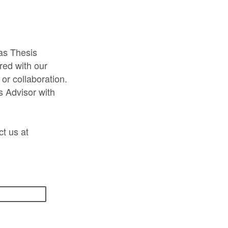
as Thesis
red with our
 or collaboration.
s Advisor with
ct us at