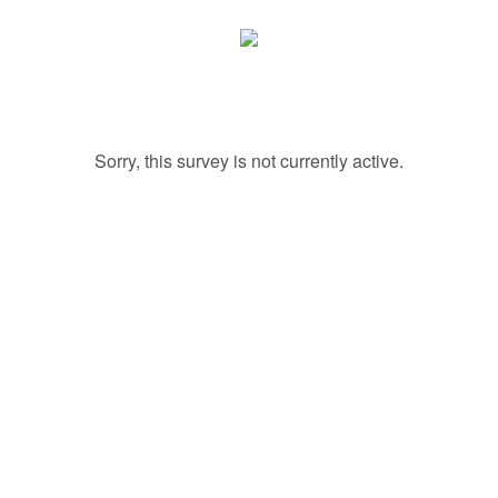
Sorry, this survey is not currently active.