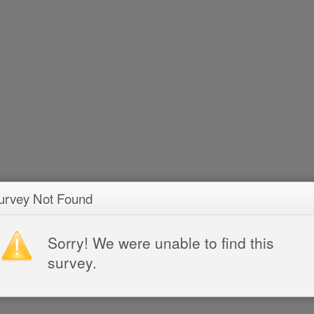
urvey Not Found
Sorry! We were unable to find this
survey.