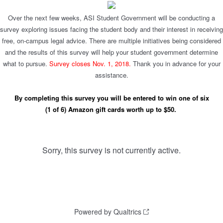
Over the next few weeks, ASI Student Government will be conducting a
survey exploring issues facing the student body and their interest in receiving
free, on-campus legal advice. There are multiple initiatives being considered
and the results of this survey will help your student government determine
what to pursue.
Survey closes Nov. 1, 2018.
Thank you in advance for your
assistance.
By completing this survey you will be entered to win one of six
(1 of 6) Amazon gift cards worth up to $50.
Sorry, this survey is not currently active.
Powered by Qualtrics