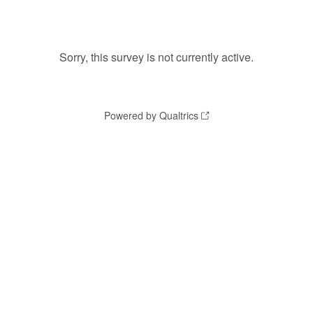
Sorry, this survey is not currently active.
Powered by Qualtrics