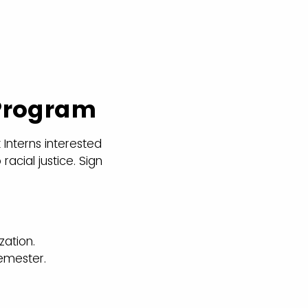
 Program
 Interns interested
racial justice. Sign
zation.
semester.