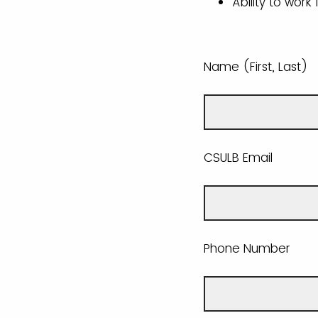
Ability to work
Name (First, Last)
CSULB Email
Phone Number