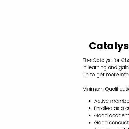
Catalys
The Catalyst for Ch
in learning and gaini
up to get more info
Minimum Qualificati
Active members
Enrolled as a 
Good academic 
Good conduct s