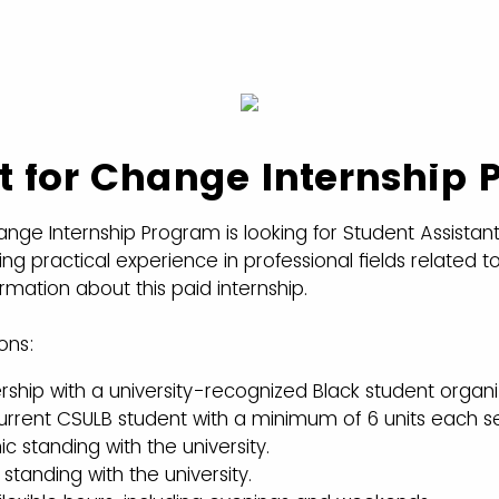
t for Change Internship
ange Internship Program is looking for Student Assistant
ng practical experience in professional fields related to 
rmation about this paid internship.
ons:
hip with a university-recognized Black student organi
current CSULB student with a minimum of 6 units each 
standing with the university.
tanding with the university.