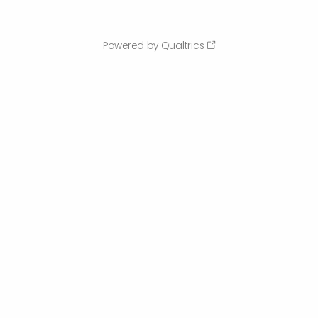
Powered by Qualtrics