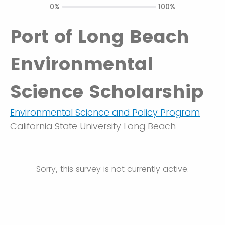
0%
100%
Port of Long Beach
Environmental
Science Scholarship
Environmental Science and Policy Program
California State University Long Beach
Sorry, this survey is not currently active.