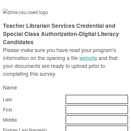
Teacher Librarian Services Credential and
Special Class Authorization-Digital Literacy
Candidates
Please make sure you have read your program's
information on the opening a file
website
and that
your documents are ready to upload prior to
completing this survey.
Name
Last
First
Middle
Former Last Name(s)