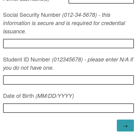
Social Security Number
(012-34-5678) - this
information is secure and is required for credential
issuance.
Student ID Number
(012345678) - please enter N/A if
you do not have one.
Date of Birth
(MM/DD/YYYY)