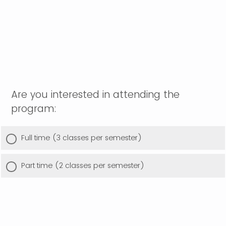
Are you interested in attending the
program:
Full time (3 classes per semester)
Part time (2 classes per semester)