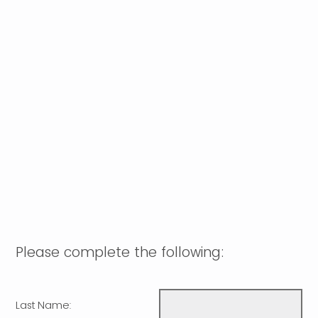
Please complete the following:
Last Name: