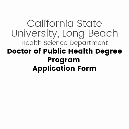
California State
University, Long Beach
Health Science Department
Doctor of Public Health Degree
Program
Application Form