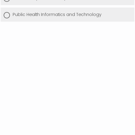
Public Health Informatics and Technology