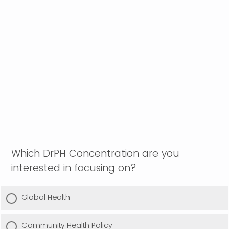
Which DrPH Concentration are you
interested in focusing on?
Global Health
Community Health Policy