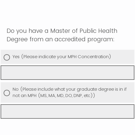
Do you have a Master of Public Health
Degree from an accredited program:
Yes (Please indicate your MPH Concentration)
No (Please include what your graduate degree is in if
not an MPH (MS, MA, MD, DO, DNP, etc))