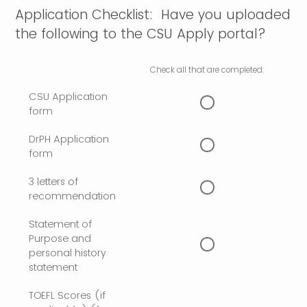
Application Checklist: Have you uploaded
the following to the CSU Apply portal?
Check all that are completed:
CSU Application
form
DrPH Application
form
3 letters of
recommendation
Statement of
Purpose and
personal history
statement
TOEFL Scores (if