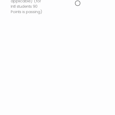
applicable) (for
Intl students 90
Points is passing)