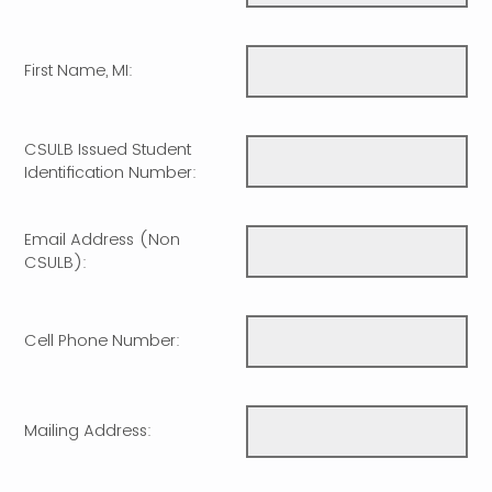
First Name, MI:
CSULB Issued Student
Identification Number:
Email Address (Non
CSULB):
Cell Phone Number:
Mailing Address: