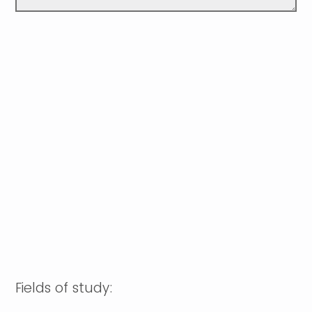
Fields of study: