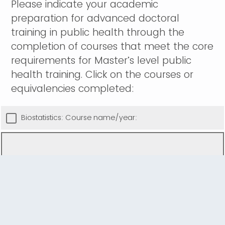
Please indicate your academic
preparation for advanced doctoral
training in public health through the
completion of courses that meet the core
requirements for Master’s level public
health training. Click on the courses or
equivalencies completed:
Biostatistics: Course name/year:
Epidemiology: Course name/year: