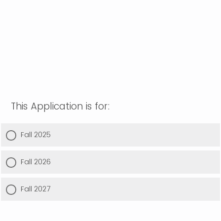
This Application is for:
Fall 2025
Fall 2026
Fall 2027