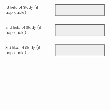
1st field of Study (if
applicable)
2nd field of Study (if
applicable)
3rd filed of Study (if
applicable)