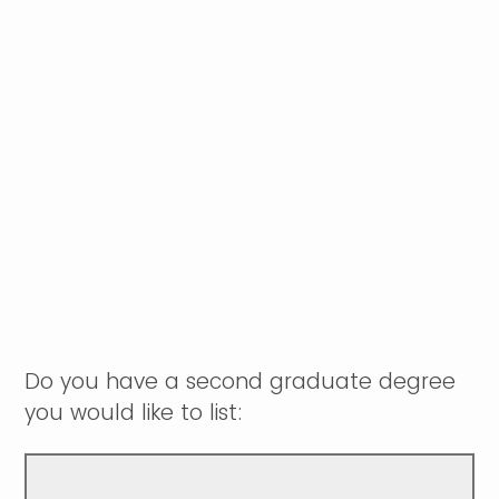
Do you have a second graduate degree
you would like to list: