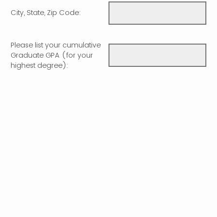
City, State, Zip Code:
Please list your cumulative
Graduate GPA (for your
highest degree):